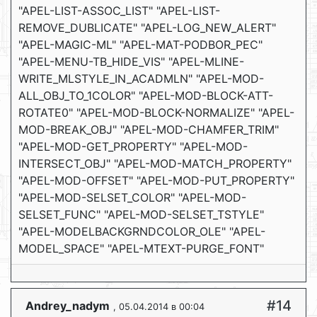
"APEL-LIST-ASSOC_LIST" "APEL-LIST-
REMOVE_DUBLICATE" "APEL-LOG_NEW_ALERT"
"APEL-MAGIC-ML" "APEL-MAT-PODBOR_PEC"
"APEL-MENU-TB_HIDE_VIS" "APEL-MLINE-
WRITE_MLSTYLE_IN_ACADMLN" "APEL-MOD-
ALL_OBJ_TO_1COLOR" "APEL-MOD-BLOCK-ATT-
ROTATE0" "APEL-MOD-BLOCK-NORMALIZE" "APEL-
MOD-BREAK_OBJ" "APEL-MOD-CHAMFER_TRIM"
"APEL-MOD-GET_PROPERTY" "APEL-MOD-
INTERSECT_OBJ" "APEL-MOD-MATCH_PROPERTY"
"APEL-MOD-OFFSET" "APEL-MOD-PUT_PROPERTY"
"APEL-MOD-SELSET_COLOR" "APEL-MOD-
SELSET_FUNC" "APEL-MOD-SELSET_TSTYLE"
"APEL-MODELBACKGRNDCOLOR_OLE" "APEL-
MODEL_SPACE" "APEL-MTEXT-PURGE_FONT"
#14
Andrey_nadym
, 05.04.2014 в 00:04