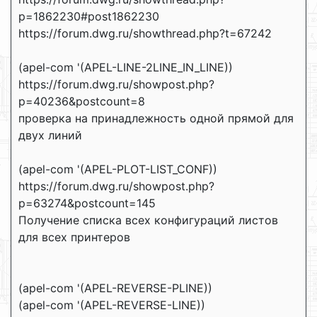
p=1862230#post1862230
https://forum.dwg.ru/showthread.php?t=67242
(apel-com '(APEL-LINE-2LINE_IN_LINE))
https://forum.dwg.ru/showpost.php?
p=40236&postcount=8
проверка на принадлежность одной прямой для
двух линий
(apel-com '(APEL-PLOT-LIST_CONF))
https://forum.dwg.ru/showpost.php?
p=63274&postcount=145
Получение списка всех конфигураций листов
для всех принтеров
(apel-com '(APEL-REVERSE-PLINE))
(apel-com '(APEL-REVERSE-LINE))