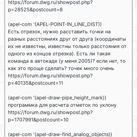
https://forum.dwg.ru/showpost.php?
p=28525&postcount=8
(apel-com '(APEL-POINT-IN_LINE_DIST))
Есть отрезок, нужно расставить точки на
разных расстояниях друг от друга (координаты
их не известны, известны только расстояния от
одного из концов отрезка). Есть ли такая
команда в автокаде (у меня 2005)? если нет, то
как это проще сделать? точек много очень
https://forum.dwg.ru/showpost.php?
p=40135&postcount=11
(apel-com '(apel-draw-pipe_height_mark))
программка для расчета отметок по уклону
https://forum.dwg.ru/showpost.php?
p=1707991&postcount=10
(apel-com '(apel-draw-find_analog_objects))