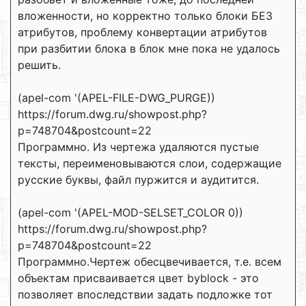
вложенности, но корректно только блоки БЕЗ
атрибутов, проблему конвертации атрибутов
при разбитии блока в блок мне пока не удалось
решить.
(apel-com '(APEL-FILE-DWG_PURGE))
https://forum.dwg.ru/showpost.php?
p=748704&postcount=22
Программно. Из чертежа удаляются пустые
тексты, переименовываются слои, содержащие
русские буквы, файл пуржится и аудитится.
(apel-com '(APEL-MOD-SELSET_COLOR 0))
https://forum.dwg.ru/showpost.php?
p=748704&postcount=22
Программно.Чертеж обесцвечивается, т.е. всем
объектам присваивается цвет byblock - это
позволяет впоследствии задать подложке тот