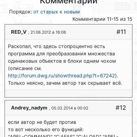
Комментарии
Порядок:
от старых к новым
Комментарии 11-15 из 15
#11
RED_V
, 21.06.2012 в 16:06
Раскопал, что здесь стопроцентно есть
программа для преобразования множества
одинаковых объектов в блоки одним чохом
(описание см.
http://forum.dwg.ru/showthread.php?t=67242
).
Только неясно, зачем автор так скрывает всё.
#12
Andrey_nadym
, 05.02.2014 в 00:02
если автор не будет против
то вот несколько его функций:
"APEL-COMMAND" "C:AFAS" "C:ALOAD" "APEL-