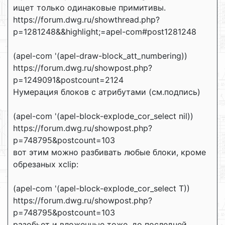
ищет только одинаковые примитивы.
https://forum.dwg.ru/showthread.php?
p=1281248&&highlight;=apel-com#post1281248
(apel-com '(apel-draw-block_att_numbering))
https://forum.dwg.ru/showpost.php?
p=1249091&postcount=2124
Нумерация блоков с атрибутами (см.подпись)
(apel-com '(apel-block-explode_cor_select nil))
https://forum.dwg.ru/showpost.php?
p=748795&postcount=103
вот этим можно разбивать любые блоки, кроме
обрезаных xclip:
(apel-com '(apel-block-explode_cor_select T))
https://forum.dwg.ru/showpost.php?
p=748795&postcount=103
разобьет и вложенные тоже, до последней