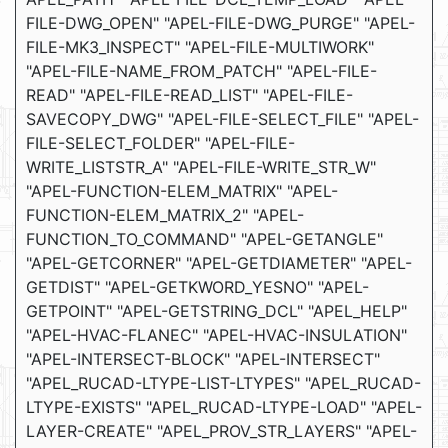
FILE-DWG_OPEN" "APEL-FILE-DWG_PURGE" "APEL-
FILE-MK3_INSPECT" "APEL-FILE-MULTIWORK"
"APEL-FILE-NAME_FROM_PATCH" "APEL-FILE-
READ" "APEL-FILE-READ_LIST" "APEL-FILE-
SAVECOPY_DWG" "APEL-FILE-SELECT_FILE" "APEL-
FILE-SELECT_FOLDER" "APEL-FILE-
WRITE_LISTSTR_A" "APEL-FILE-WRITE_STR_W"
"APEL-FUNCTION-ELEM_MATRIX" "APEL-
FUNCTION-ELEM_MATRIX_2" "APEL-
FUNCTION_TO_COMMAND" "APEL-GETANGLE"
"APEL-GETCORNER" "APEL-GETDIAMETER" "APEL-
GETDIST" "APEL-GETKWORD_YESNO" "APEL-
GETPOINT" "APEL-GETSTRING_DCL" "APEL_HELP"
"APEL-HVAC-FLANEC" "APEL-HVAC-INSULATION"
"APEL-INTERSECT-BLOCK" "APEL-INTERSECT"
"APEL_RUCAD-LTYPE-LIST-LTYPES" "APEL_RUCAD-
LTYPE-EXISTS" "APEL_RUCAD-LTYPE-LOAD" "APEL-
LAYER-CREATE" "APEL_PROV_STR_LAYERS" "APEL-