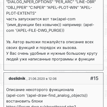
"DIALOG_NPER_OPTIONS" "PER_ARC" "LINE-OBR"
"OBJ_PPER" "C:NPER" "APEL-PLOT-WIN" "APEL-
PLOT-EXTENTS"
часть запускается вот так(apel-com
'(имя_функции без ковычек)) например: (apel-
com '(APEL-FILE-DWG_PURGE))
Ув. Автор выложи пожалуйста описание всех
своих функций и порядок их вызова.
У Вас очень удобные и нужные большому кругу
людей уже написанные программы и функции
#15
doslidnik
, 21.06.2020 в 12:06
Описание некоторого функционала
(apel-com '(apel-draw-find_analog_objects))
востановить блоки
https://forum.dwg.ru/showthread.php?