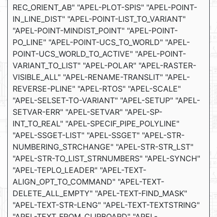
REC_ORIENT_AB" "APEL-PLOT-SPIS" "APEL-POINT-
IN_LINE_DIST" "APEL-POINT-LIST_TO_VARIANT"
"APEL-POINT-MINDIST_POINT" "APEL-POINT-
PO_LINE" "APEL-POINT-UCS_TO_WORLD" "APEL-
POINT-UCS_WORLD_TO_ACTIVE" "APEL-POINT-
VARIANT_TO_LIST" "APEL-POLAR" "APEL-RASTER-
VISIBLE_ALL" "APEL-RENAME-TRANSLIT" "APEL-
REVERSE-PLINE" "APEL-RTOS" "APEL-SCALE"
"APEL-SELSET-TO-VARIANT" "APEL-SETUP" "APEL-
SETVAR-ERR" "APEL-SETVAR" "APEL-SP-
INT_TO_REAL" "APEL-SPECIF_PIPE_POLYLINE"
"APEL-SSGET-LIST" "APEL-SSGET" "APEL-STR-
NUMBERING_STRCHANGE" "APEL-STR-STR_LST"
"APEL-STR-TO_LIST_STRNUMBERS" "APEL-SYNCH"
"APEL-TEPLO_LEADER" "APEL-TEXT-
ALIGN_OPT_TO_COMMAND" "APEL-TEXT-
DELETE_ALL_EMPTY" "APEL-TEXT-FIND_MASK"
"APEL-TEXT-STR-LENG" "APEL-TEXT-TEXTSTRING"
"APEL-TEXT_FROM_CLIPBOARD" "APEL-