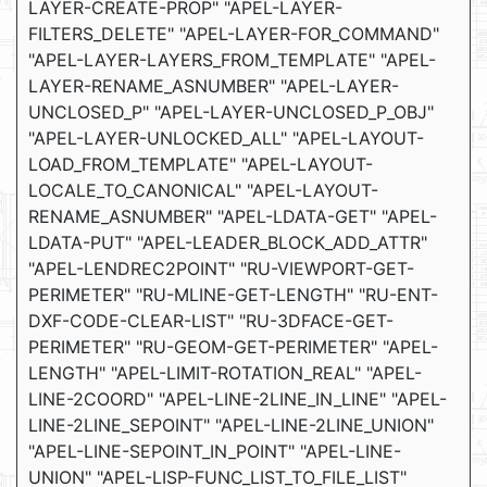
LAYER-CREATE-PROP" "APEL-LAYER-
FILTERS_DELETE" "APEL-LAYER-FOR_COMMAND"
"APEL-LAYER-LAYERS_FROM_TEMPLATE" "APEL-
LAYER-RENAME_ASNUMBER" "APEL-LAYER-
UNCLOSED_P" "APEL-LAYER-UNCLOSED_P_OBJ"
"APEL-LAYER-UNLOCKED_ALL" "APEL-LAYOUT-
LOAD_FROM_TEMPLATE" "APEL-LAYOUT-
LOCALE_TO_CANONICAL" "APEL-LAYOUT-
RENAME_ASNUMBER" "APEL-LDATA-GET" "APEL-
LDATA-PUT" "APEL-LEADER_BLOCK_ADD_ATTR"
"APEL-LENDREC2POINT" "RU-VIEWPORT-GET-
PERIMETER" "RU-MLINE-GET-LENGTH" "RU-ENT-
DXF-CODE-CLEAR-LIST" "RU-3DFACE-GET-
PERIMETER" "RU-GEOM-GET-PERIMETER" "APEL-
LENGTH" "APEL-LIMIT-ROTATION_REAL" "APEL-
LINE-2COORD" "APEL-LINE-2LINE_IN_LINE" "APEL-
LINE-2LINE_SEPOINT" "APEL-LINE-2LINE_UNION"
"APEL-LINE-SEPOINT_IN_POINT" "APEL-LINE-
UNION" "APEL-LISP-FUNC_LIST_TO_FILE_LIST"