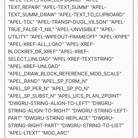
TEXT_REPAIR" "APEL-TEXT_SUMM" "APEL-
TEXT_SUMM_DRAW" "APEL-TEXT_TO_CLIPBOARD"
"APEL-TOL" "APEL-TRANSP-DUGL_VILSON" "APEL-
TRUE_FALSE-T_NIL" "APEL-UNVISIBLE" "APEL-
UTILITY" "APEL-WIPEOUT-FRAMEOFF" "APEL-XPIPE"
"APEL-XREF-ALL_LOAD" "APEL-XREF-
BLOCKREF_OR_XREF" "APEL-XREF-
SELECT_UNLOAD" "APEL-XREF-TEXTSTRING"
"APEL-XREF-UNLOAD"
"APEL_DRAW_BLOCK_REFERENCE_MOD_SCALE"
"APEL_RAND" "APEL_SP_FORM_N"
"APEL_SP_PER_N" "APEL_SP_PO_N"
"APEL_SP_SUBST_N" "APEL_UCS_PLAN_2POINT"
"DWGRU-STRING-ALIGN-TO-LEFT" "DWGRU-
STRING-ALIGN-TO-RIGHT" "DWGRU-STRING-LEFT-
PART" "DWGRU-STRING-REPLACE" "DWGRU-
STRING-RIGHT-PART" "DWGRU-STRING-TO-LIST"
"APEL-LTEXT" "MOD_ARC"