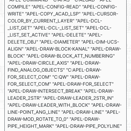
COMPILE" "APEL-CONFIG-READ" "APEL-CONFIG-
WRITE" "APEL-COPY_ACAD_LSP" "APEL-CURSOR-
COLOR_BY_CURRENT_LAYER" "APEL-DCL-
_LIST_GET" "APEL-DCL-_LIST_SET" "APEL-DCL-
_LIST_SET_ACTIVE" "APEL-DELETE" "APEL-
DELETE_OBJ" "APEL-DIAMETER" "APEL-DIM-UCS-
ALIGN" "APEL-DRAW-BLOCK-KANAL" "APEL-DRAW-
BLOCK" "APEL-DRAW-BLOCK_ATT_NUMBERING"
"APEL-DRAW-CIRCLE_AXIS" "APEL-DRAW-
FIND_ANALOG_OBJECTS" "C:APEL-DRAW-
FOR_SELECT_COM" "C:QW" "APEL-DRAW-
FOR_SELECT_COM" "APEL-DRAW-FOR_SELECT"
"APEL-DRAW-INTERSECT_BREAK" "APEL-DRAW-
LEADER_2STR" "APEL-DRAW-LEADER_2STR_IN"
"APEL-DRAW-LEADER_WITH_BLOCK" "APEL-DRAW-
LINE-POINT_ANG_LINE" "APEL-DRAW-LINE" "APEL-
DRAW-MOD_ROTATE_TO_0" "APEL-DRAW-
PIPE_HEIGHT_MARK" "APEL-DRAW-PIPE_POLYLINE"