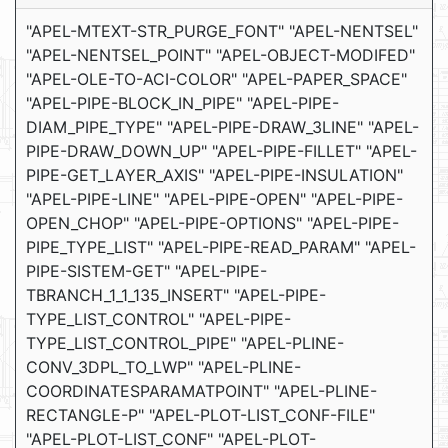
"APEL-MTEXT-STR_PURGE_FONT" "APEL-NENTSEL"
"APEL-NENTSEL_POINT" "APEL-OBJECT-MODIFED"
"APEL-OLE-TO-ACI-COLOR" "APEL-PAPER_SPACE"
"APEL-PIPE-BLOCK_IN_PIPE" "APEL-PIPE-
DIAM_PIPE_TYPE" "APEL-PIPE-DRAW_3LINE" "APEL-
PIPE-DRAW_DOWN_UP" "APEL-PIPE-FILLET" "APEL-
PIPE-GET_LAYER_AXIS" "APEL-PIPE-INSULATION"
"APEL-PIPE-LINE" "APEL-PIPE-OPEN" "APEL-PIPE-
OPEN_CHOP" "APEL-PIPE-OPTIONS" "APEL-PIPE-
PIPE_TYPE_LIST" "APEL-PIPE-READ_PARAM" "APEL-
PIPE-SISTEM-GET" "APEL-PIPE-
TBRANCH_1_1_135_INSERT" "APEL-PIPE-
TYPE_LIST_CONTROL" "APEL-PIPE-
TYPE_LIST_CONTROL_PIPE" "APEL-PLINE-
CONV_3DPL_TO_LWP" "APEL-PLINE-
COORDINATESPARAMATPOINT" "APEL-PLINE-
RECTANGLE-P" "APEL-PLOT-LIST_CONF-FILE"
"APEL-PLOT-LIST_CONF" "APEL-PLOT-