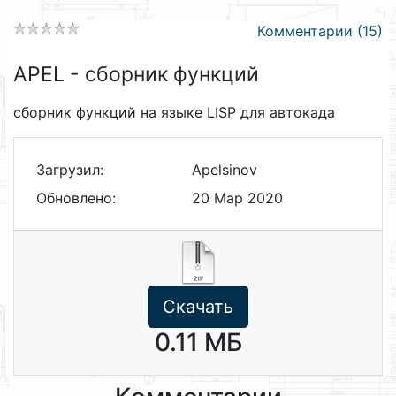
Комментарии (15)
APEL - сборник функций
сборник функций на языке LISP для автокада
Загрузил:
Apelsinov
Обновлено:
20 Мар 2020
Скачать
0.11 МБ