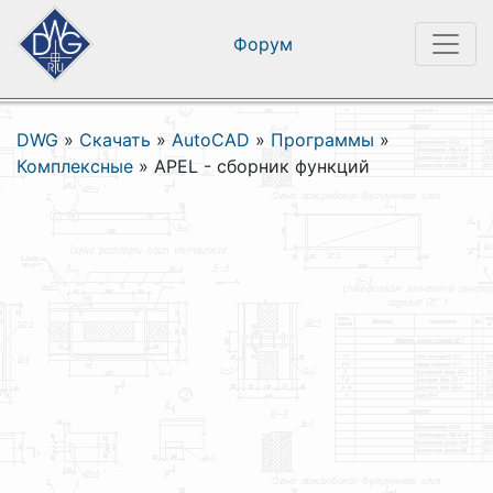
Форум
DWG
»
Скачать
»
AutoCAD
»
Программы
»
Комплексные
»
APEL - сборник функций