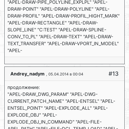
"APEL-DRAW-PIPE_POLYLINE_EXPLPL" "APEL-
DRAW-POINT" "APEL-DRAW-POLYLINE" "APEL-
DRAW-PROFIL" "APEL-DRAW-PROFIL_HIGHT_MARK"
"APEL-DRAW-RECTANGLE" "APEL-DRAW-
SLOPE_LINE" "C:TEST" "APEL-DRAW-SPLINE-
CONV_TO_PL" "APEL-DRAW-TEXT" "APEL-DRAW-
TEXT_TRANSFER" "APEL-DRAW-VPORT_IN_MODEL"
"APEL-
#13
Andrey_nadym
, 05.04.2014 в 00:04
продолжение:
"APEL-DRAW_DWG_PARAM" "APEL-DWG-
CURRENT_PATCH_NAME" "APEL-ENTSEL" "APEL-
ENTSEL_POINT" "APEL-EXPLODE_ALL" "APEL-
EXPLODE_OBJ" "APEL-
EXPLODE_OBJ_IN_COMMAND" "APEL-FILE-
APEL_PATH" "APEL-FILE-DCL_TEMP_LOAD" "APEL-