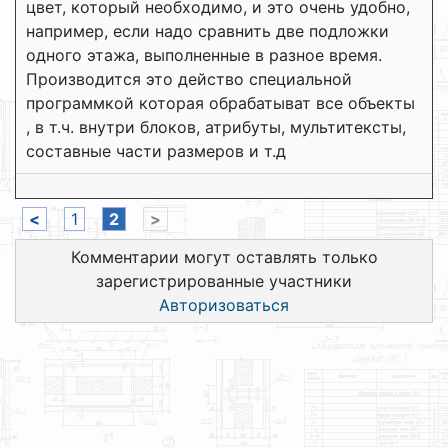
цвет, который необходимо, и это очень удобно,
например, если надо сравнить две подложки
одного этажа, выполненные в разное время.
Производится это действо специальной
программкой которая обрабатыват все объекты
, в т.ч. внутри блоков, атрибуты, мультитексты,
составные части размеров и т.д
<
1
2
>
Комментарии могут оставлять только
зарегистрированные участники
Авторизоваться